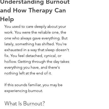
Understanding Burnout
and How Therapy Can
Help
You used to care deeply about your 
work. You were the reliable one, the 
one who always gave everything. But 
lately, something has shifted. You're 
exhausted in a way that sleep doesn't 
fix. You feel detached, cynical, or 
hollow. Getting through the day takes 
everything you have, and there's 
nothing left at the end of it.
If this sounds familiar, you may be 
experiencing burnout.
What Is Burnout?