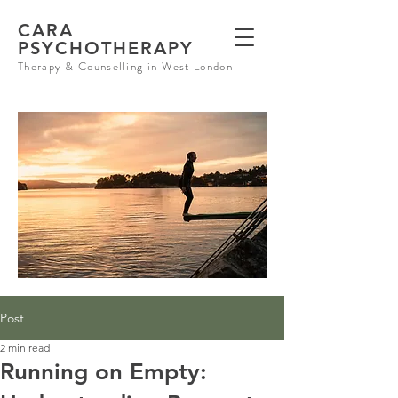
CARA
PSYCHOTHERAPY
Therapy & Counselling in West London
Post
2 min read
Running on Empty: