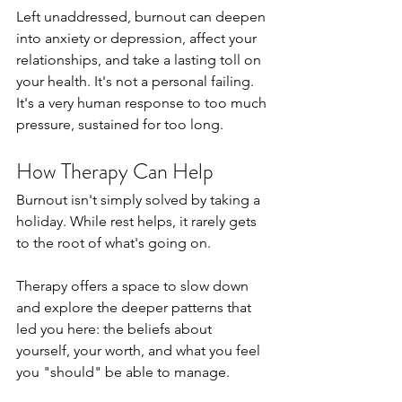
Left unaddressed, burnout can deepen 
into anxiety or depression, affect your 
relationships, and take a lasting toll on 
your health. It's not a personal failing. 
It's a very human response to too much 
pressure, sustained for too long.
How Therapy Can Help
Burnout isn't simply solved by taking a 
holiday. While rest helps, it rarely gets 
to the root of what's going on.
Therapy offers a space to slow down 
and explore the deeper patterns that 
led you here: the beliefs about 
yourself, your worth, and what you feel 
you "should" be able to manage. 