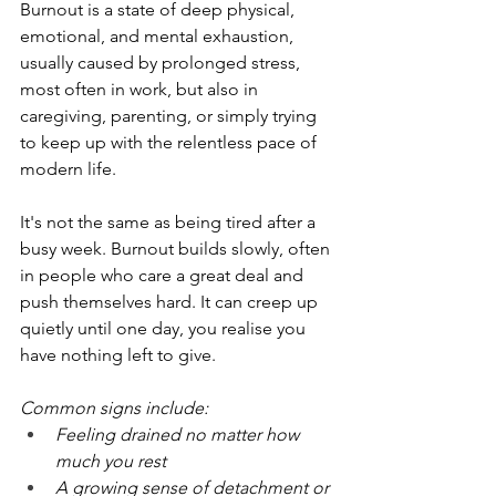
Burnout is a state of deep physical, 
emotional, and mental exhaustion, 
usually caused by prolonged stress, 
most often in work, but also in 
caregiving, parenting, or simply trying 
to keep up with the relentless pace of 
modern life.
It's not the same as being tired after a 
busy week. Burnout builds slowly, often 
in people who care a great deal and 
push themselves hard. It can creep up 
quietly until one day, you realise you 
have nothing left to give.
Common signs include:
Feeling drained no matter how 
much you rest
A growing sense of detachment or 