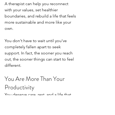
A therapist can help you reconnect 
with your values, set healthier 
boundaries, and rebuild a life that feels 
more sustainable and more like your 
own.
You don't have to wait until you've 
completely fallen apart to seek 
support. In fact, the sooner you reach 
out, the sooner things can start to feel 
different.
You Are More Than Your 
Productivity
You deserve care, rest, and a life that 
nourishes you rather than depletes you. 
If burnout is something you're quietly 
living with, I would love to help. Reach 