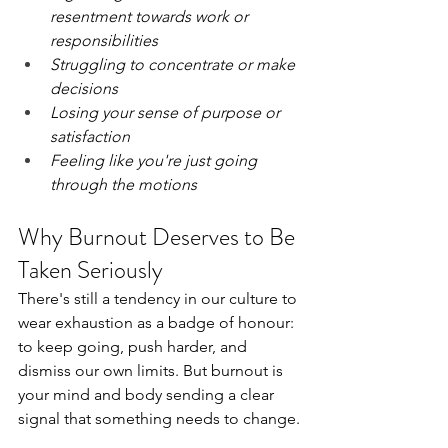
resentment towards work or 
responsibilities
Struggling to concentrate or make 
decisions
Losing your sense of purpose or 
satisfaction
Feeling like you're just going 
through the motions
Why Burnout Deserves to Be 
Taken Seriously
There's still a tendency in our culture to 
wear exhaustion as a badge of honour: 
to keep going, push harder, and 
dismiss our own limits. But burnout is 
your mind and body sending a clear 
signal that something needs to change.