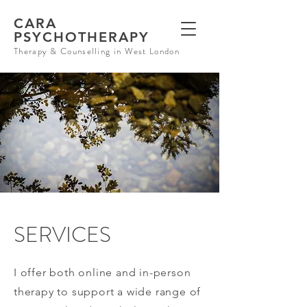
CARA
PSYCHOTHERAPY
Therapy & Counselling in West London
SERVICES
I offer both online and in-person
therapy to support a wide range of