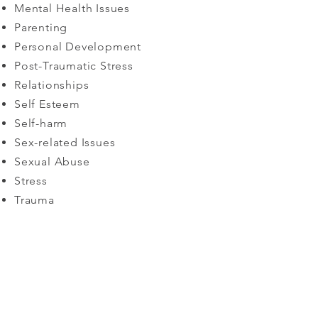
Mental Health Issues
Parenting
Personal Development
Post-Traumatic Stress
Relationships
Self Esteem
Self-harm
Sex-related Issues
Sexual Abuse​
Stress
Trauma
Book a consultation