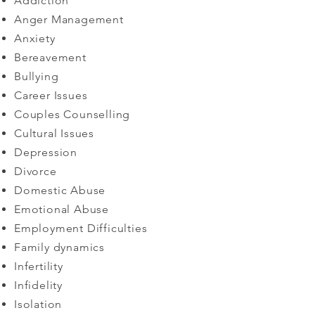
Addiction
Anger Management
Anxiety
Bereavement
Bullying
Career Issues
Couples Counselling
Cultural Issues
Depression
Divorce
Domestic Abuse
Emotional Abuse
Employment Difficulties
Family dynamics
​Infertility
Infidelity
Isolation