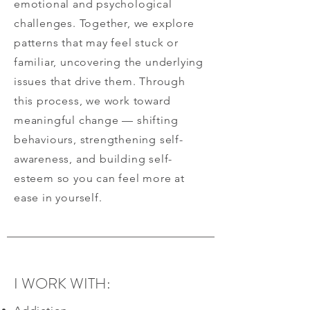
emotional and psychological
challenges. Together, we explore
patterns that may feel stuck or
familiar, uncovering the underlying
issues that drive them. Through
this process, we work toward
meaningful change — shifting
behaviours, strengthening self-
awareness, and building self-
esteem so you can feel more at
ease in yourself.
I WORK WITH: